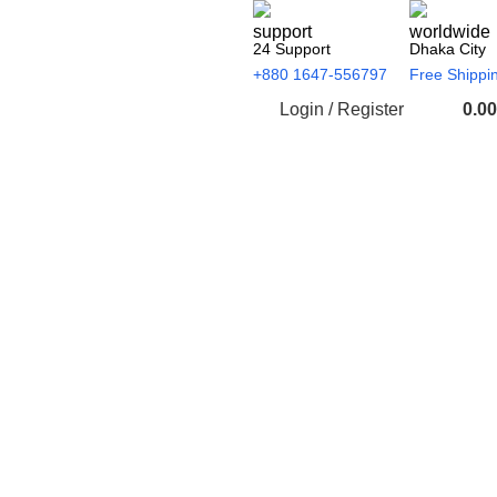
24 Support
Dhaka City
+880 1647-556797
Free Shippi
Login / Register
0.00