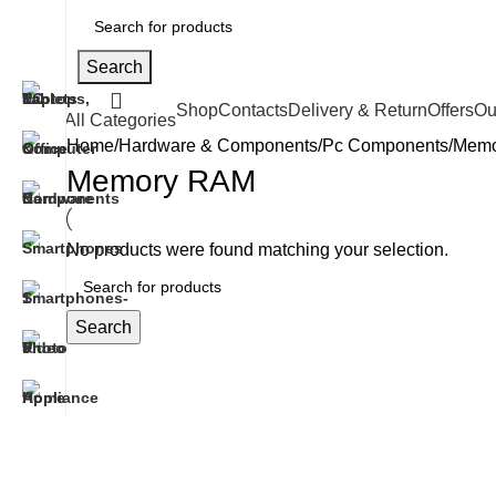
Search
Shop
Contacts
Delivery & Return
Offers
Ou
All Categories
Home
Hardware & Components
Pc Components
Memo
Memory RAM
No products were found matching your selection.
Search