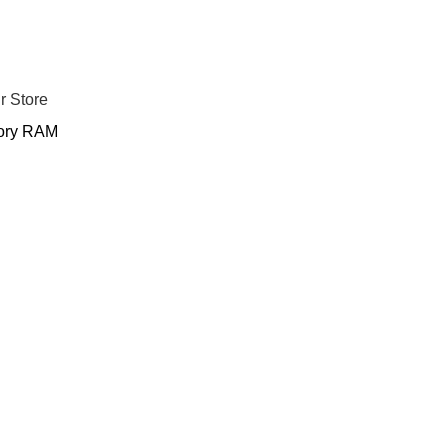
r Store
ry RAM