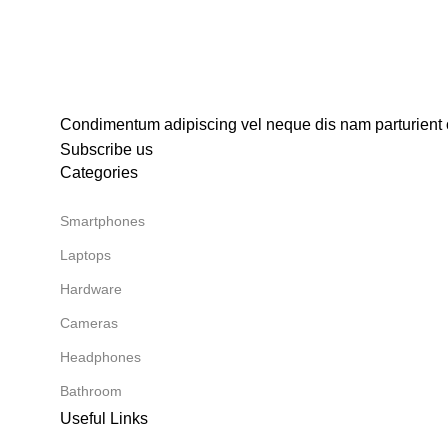
Condimentum adipiscing vel neque dis nam parturient o
Subscribe us
Categories
Smartphones
Laptops
Hardware
Cameras
Headphones
Bathroom
Useful Links