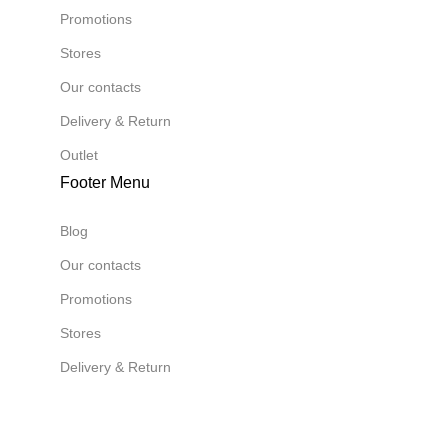
Promotions
Stores
Our contacts
Delivery & Return
Outlet
Footer Menu
Blog
Our contacts
Promotions
Stores
Delivery & Return
Download App on Mobile:
Download App on Mobile: