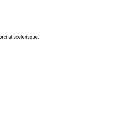
rci at scelerisque.