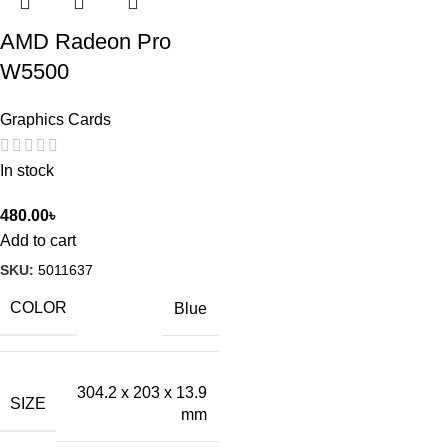
AMD Radeon Pro
W5500
Graphics Cards
In stock
480.00
৳
Add to cart
SKU:
5011637
COLOR
Blue
304.2 x 203 x 13.9
SIZE
mm