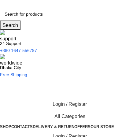
Search
24 Support
+880 1647-556797
Dhaka City
Free Shipping
Login / Register
All Categories
SHOP
CONTACTS
DELIVERY & RETURN
OFFERS
OUR STORE
Login / Register