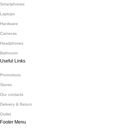
Smartphones
Laptops
Hardware
Cameras
Headphones
Bathroom
Useful Links
Promotions
Stores
Our contacts
Delivery & Return
Outlet
Footer Menu