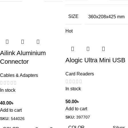
SIZE
360x208x425 mm
Hot
Ailink Aluminium
Alogic Ultra Mini USB
Connector
Card Readers
Cables & Adapters
In stock
In stock
50.00
৳
40.00
৳
Add to cart
Add to cart
SKU:
397707
SKU:
544026
COLOR
Silver