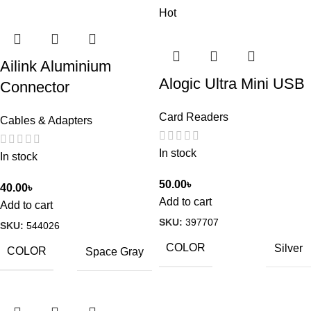
Hot
Ailink Aluminium
Alogic Ultra Mini USB
Connector
Card Readers
Cables & Adapters
In stock
In stock
50.00
৳
40.00
৳
Add to cart
Add to cart
SKU:
397707
SKU:
544026
COLOR
Silver
COLOR
Space Gray