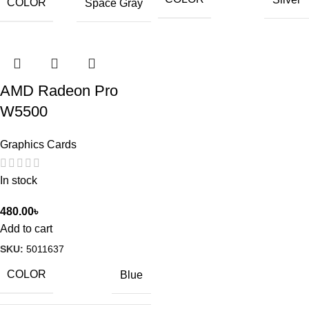
COLOR
Space Gray
AMD Radeon Pro
W5500
Graphics Cards
In stock
480.00
৳
Add to cart
SKU:
5011637
COLOR
Blue