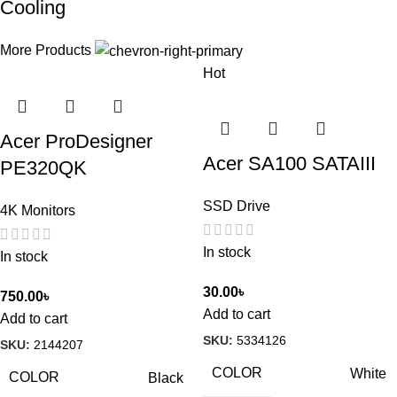
Cooling
More Products
Hot
Acer ProDesigner
Acer SA100 SATAIII
PE320QK
SSD Drive
4K Monitors
In stock
In stock
30.00
৳
750.00
৳
Add to cart
Add to cart
SKU:
5334126
SKU:
2144207
COLOR
White
COLOR
Black