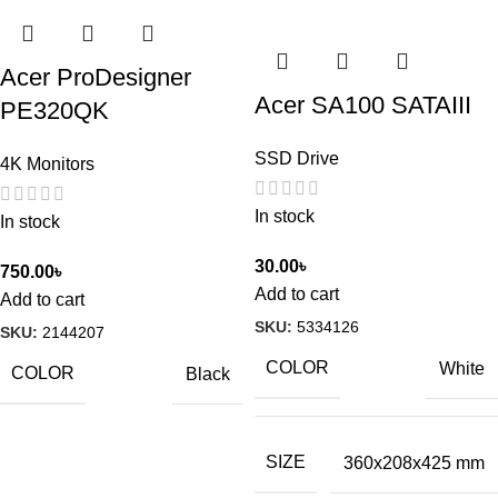
Acer ProDesigner
Acer SA100 SATAIII
PE320QK
SSD Drive
4K Monitors
In stock
In stock
30.00
৳
750.00
৳
Add to cart
Add to cart
SKU:
5334126
SKU:
2144207
COLOR
White
COLOR
Black
SIZE
360x208x425 mm