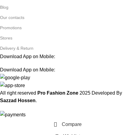
Blog
Our contacts
Promotions
Stores
Delivery & Return
Download App on Mobile:
Download App on Mobile:
All right reserved
Pro Fashion Zone
2025
Developed By
Sazzad Hossen
.
Compare