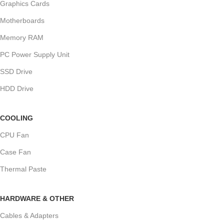
Graphics Cards
Motherboards
Memory RAM
PC Power Supply Unit
SSD Drive
HDD Drive
COOLING
CPU Fan
Case Fan
Thermal Paste
HARDWARE & OTHER
Cables & Adapters