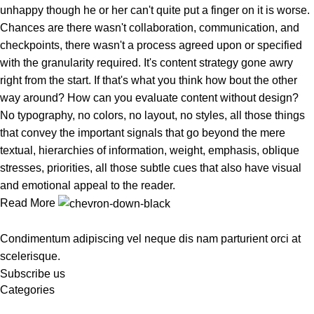
unhappy though he or her can't quite put a finger on it is worse.
Chances are there wasn't collaboration, communication, and
checkpoints, there wasn't a process agreed upon or specified
with the granularity required. It's content strategy gone awry
right from the start. If that's what you think how bout the other
way around? How can you evaluate content without design?
No typography, no colors, no layout, no styles, all those things
that convey the important signals that go beyond the mere
textual, hierarchies of information, weight, emphasis, oblique
stresses, priorities, all those subtle cues that also have visual
and emotional appeal to the reader.
Read More
Condimentum adipiscing vel neque dis nam parturient orci at
scelerisque.
Subscribe us
Categories