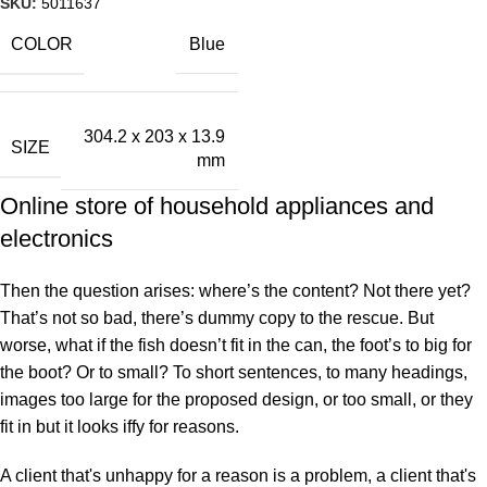
SKU:
5011637
COLOR
Blue
304.2 x 203 x 13.9
SIZE
mm
Online store of household appliances and
electronics
Then the question arises: where’s the content? Not there yet?
That’s not so bad, there’s dummy copy to the rescue. But
worse, what if the fish doesn’t fit in the can, the foot’s to big for
the boot? Or to small? To short sentences, to many headings,
images too large for the proposed design, or too small, or they
fit in but it looks iffy for reasons.
A client that's unhappy for a reason is a problem, a client that's