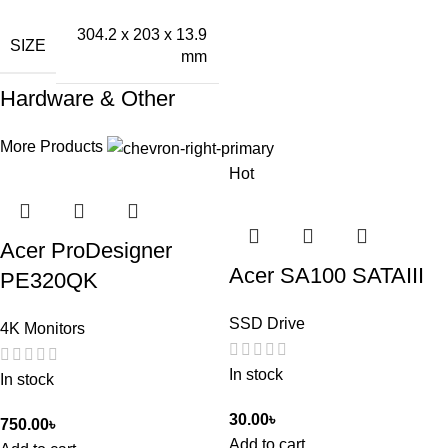
304.2 x 203 x 13.9
SIZE
mm
Hardware & Other
More Products
Hot
Acer ProDesigner
Acer SA100 SATAIII
PE320QK
SSD Drive
4K Monitors
In stock
In stock
30.00
৳
750.00
৳
Add to cart