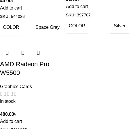
40.00
৳
Add to cart
Add to cart
SKU:
397707
SKU:
544026
COLOR
Silver
COLOR
Space Gray
AMD Radeon Pro
W5500
Graphics Cards
In stock
480.00
৳
Add to cart