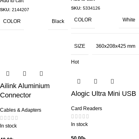
Add to cart
SKU:
5334126
SKU:
2144207
COLOR
White
COLOR
Black
SIZE
360x208x425 mm
Hot
Ailink Aluminium
Alogic Ultra Mini USB
Connector
Card Readers
Cables & Adapters
In stock
In stock
50.00
৳