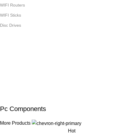
WIFI Routers
WIFI Sticks
Disc Drives
Pc Components
More Products
Hot