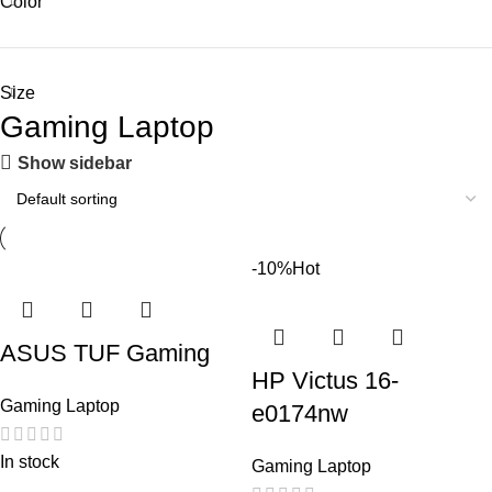
Color
Size
Gaming Laptop
Show sidebar
-10%
Hot
ASUS TUF Gaming
HP Victus 16-
Gaming Laptop
e0174nw
In stock
Gaming Laptop