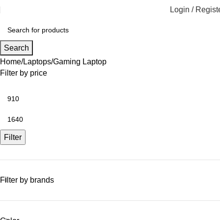
Login / Regist
Search
Home
Laptops
Gaming Laptop
Filter by price
Filter
Filter by brands