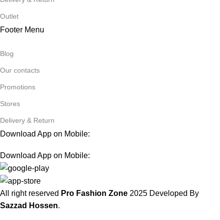
Outlet
Footer Menu
Blog
Our contacts
Promotions
Stores
Delivery & Return
Download App on Mobile:
Download App on Mobile:
All right reserved
Pro Fashion Zone
2025
Developed By
Sazzad Hossen
.