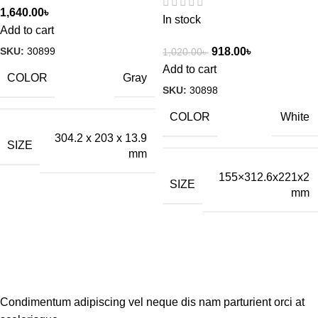
1,640.00
৳
In stock
Add to cart
SKU:
30899
918.00
৳
1,020.00
৳
Add to cart
COLOR
Gray
SKU:
30898
COLOR
White
304.2 x 203 x 13.9
SIZE
mm
155×312.6x221x2
SIZE
mm
Condimentum adipiscing vel neque dis nam parturient orci at