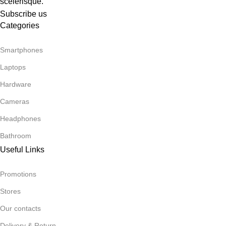
scelerisque.
Subscribe us
Categories
Smartphones
Laptops
Hardware
Cameras
Headphones
Bathroom
Useful Links
Promotions
Stores
Our contacts
Delivery & Return