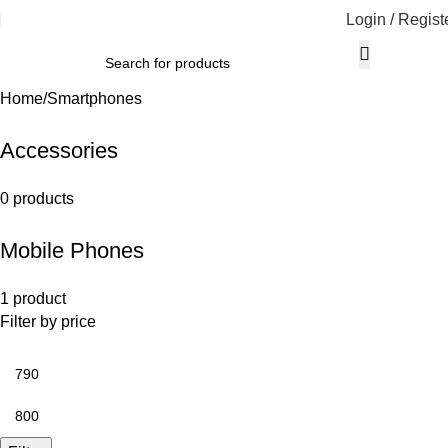
Login / Regist
Home
Smartphones
Accessories
0 products
Mobile Phones
1 product
Filter by price