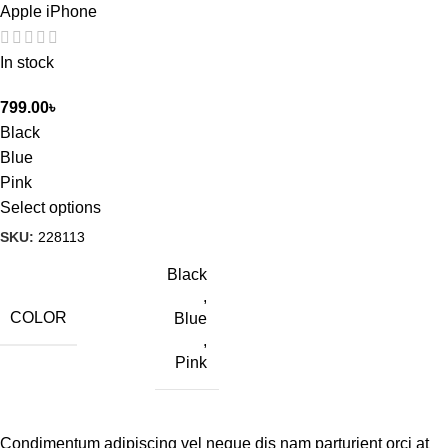
Apple iPhone
In stock
799.00
৳
Black
Blue
Pink
Select options
SKU:
228113
Black
,
COLOR
Blue
,
Pink
Condimentum adipiscing vel neque dis nam parturient orci at