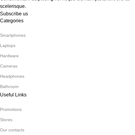
scelerisque.
Subscribe us
Categories
Smartphones
Laptops
Hardware
Cameras
Headphones
Bathroom
Useful Links
Promotions
Stores
Our contacts