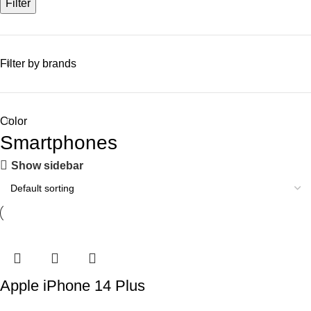
Filter
Filter by brands
Color
Smartphones
Show sidebar
Apple iPhone 14 Plus