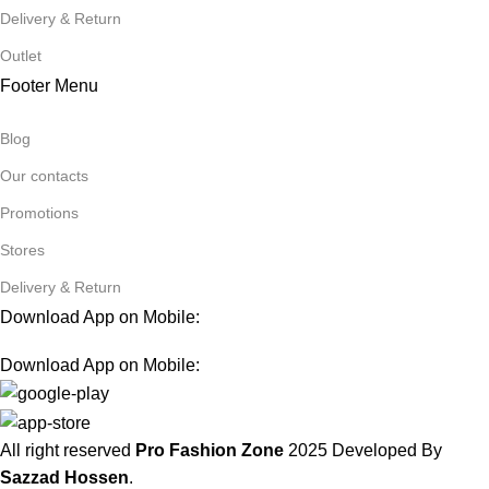
Delivery & Return
Outlet
Footer Menu
Blog
Our contacts
Promotions
Stores
Delivery & Return
Download App on Mobile:
Download App on Mobile:
All right reserved
Pro Fashion Zone
2025
Developed By
Sazzad Hossen
.