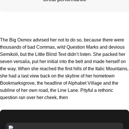
The Big Oxmox advised her not to do so, because there were
thousands of bad Commas, wild Question Marks and devious
Semikoli, but the Little Blind Text didn’t listen. She packed her
seven versalia, put her initial into the belt and made herself on
the way. When she reached the first hills of the Italic Mountains,
she had a last view back on the skyline of her hometown
Bookmarksgrove, the headline of Alphabet Village and the
subline of her own road, the Line Lane. Pityful a rethoric
question ran over her cheek, then