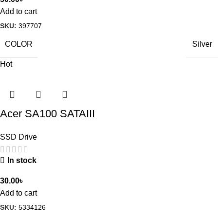
Add to cart
SKU:
397707
COLOR
Silver
Hot
Acer SA100 SATAIII
SSD Drive
In stock
30.00
৳
Add to cart
SKU:
5334126