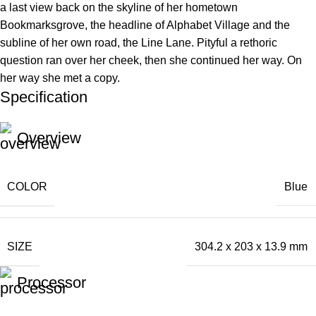
a last view back on the skyline of her hometown
Bookmarksgrove, the headline of Alphabet Village and the
subline of her own road, the Line Lane. Pityful a rethoric
question ran over her cheek, then she continued her way. On
her way she met a copy.
Specification
Overview
COLOR
Blue
SIZE
304.2 x 203 x 13.9 mm
Processor