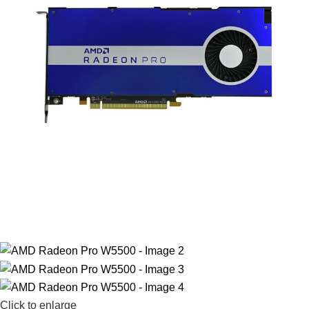
Click to enlarge