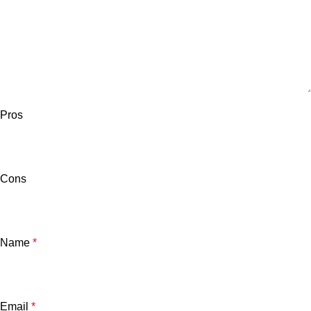
Pros
Cons
Name
*
Email
*