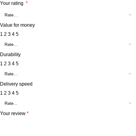
Your rating
*
Value for money
1
2
3
4
5
Durability
1
2
3
4
5
Delivery speed
1
2
3
4
5
Your review
*