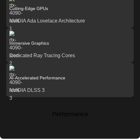
Cutting-Edge GPUs
NVIDIA Ada Lovelace Architecture
Immersive Graphics
Dedicated Ray Tracing Cores
AI-Accelerated Performance
NVIDIA DLSS 3
Performance