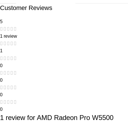
Customer Reviews
5
1 review
1
0
0
0
0
1 review for
AMD Radeon Pro W5500