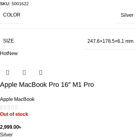
SKU:
5001622
COLOR
Silver
SIZE
247.6×178.5×6.1 mm
Hot
New
Apple MacBook Pro 16″ M1 Pro
Apple MacBook
Out of stock
2,999.00
৳
Silver