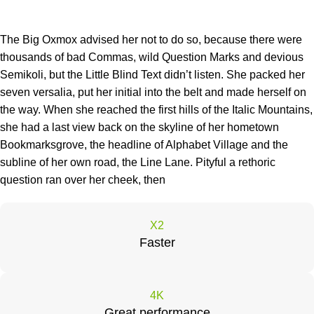
The Big Oxmox advised her not to do so, because there were
thousands of bad Commas, wild Question Marks and devious
Semikoli, but the Little Blind Text didn’t listen. She packed her
seven versalia, put her initial into the belt and made herself on
the way. When she reached the first hills of the Italic Mountains,
she had a last view back on the skyline of her hometown
Bookmarksgrove, the headline of Alphabet Village and the
subline of her own road, the Line Lane. Pityful a rethoric
question ran over her cheek, then
X2
Faster
4K
Great performance