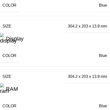
COLOR
Blue
SIZE
304.2 x 203 x 13.9 mm
Display
COLOR
Blue
SIZE
304.2 x 203 x 13.9 mm
RAM
COLOR
Blue