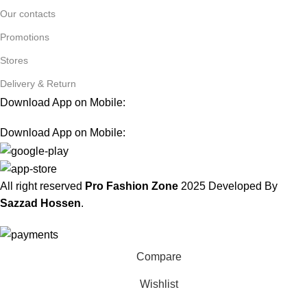
Our contacts
Promotions
Stores
Delivery & Return
Download App on Mobile:
Download App on Mobile:
All right reserved
Pro Fashion Zone
2025
Developed By
Sazzad Hossen
.
Compare
Wishlist