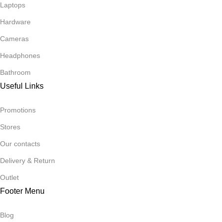
Laptops
Hardware
Cameras
Headphones
Bathroom
Useful Links
Promotions
Stores
Our contacts
Delivery & Return
Outlet
Footer Menu
Blog