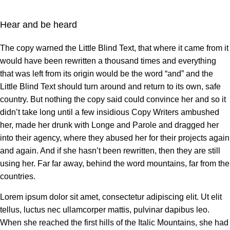
Hear and be heard
The copy warned the Little Blind Text, that where it came from it
would have been rewritten a thousand times and everything
that was left from its origin would be the word “and” and the
Little Blind Text should turn around and return to its own, safe
country. But nothing the copy said could convince her and so it
didn’t take long until a few insidious Copy Writers ambushed
her, made her drunk with Longe and Parole and dragged her
into their agency, where they abused her for their projects again
and again. And if she hasn’t been rewritten, then they are still
using her. Far far away, behind the word mountains, far from the
countries.
Lorem ipsum dolor sit amet, consectetur adipiscing elit. Ut elit
tellus, luctus nec ullamcorper mattis, pulvinar dapibus leo.
When she reached the first hills of the Italic Mountains, she had