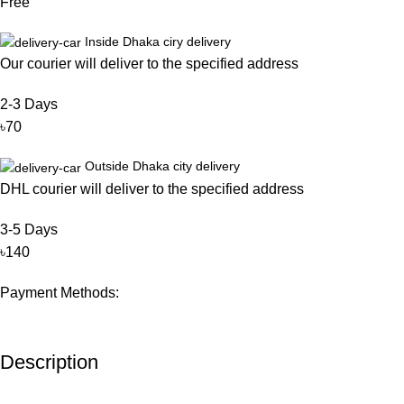
Free
Inside Dhaka ciry delivery
Our courier will deliver to the specified address
2-3 Days
৳70
Outside Dhaka city delivery
DHL courier will deliver to the specified address
3-5 Days
৳140
Payment Methods:
Description