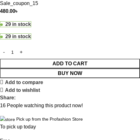
Sale_coupon_15
480.00
৳
29 in stock
29 in stock
ADD TO CART
BUY NOW
Add to compare
Add to wishlist
Share:
16
People watching this product now!
Pick up from the Profashion Store
To pick up today