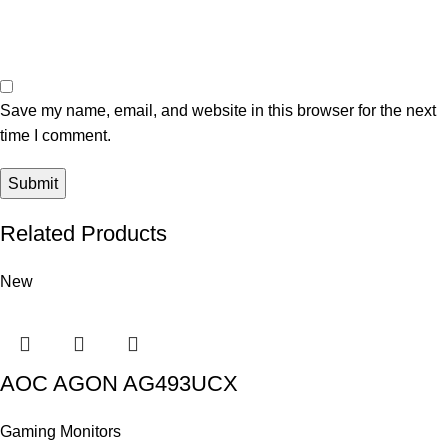
Save my name, email, and website in this browser for the next
time I comment.
Related Products
New
AOC AGON AG493UCX
Gaming Monitors