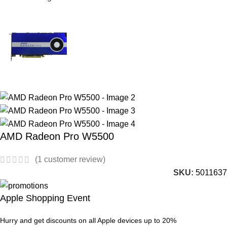
AMD Radeon Pro W5500
(
1
customer review)
SKU:
5011637
Apple Shopping Event
Hurry and get discounts on all Apple devices up to 20%