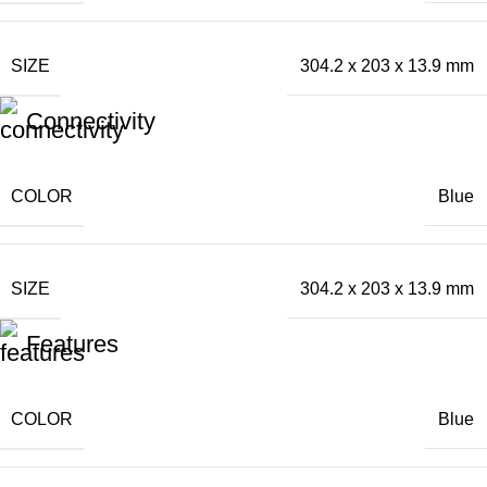
SIZE
304.2 x 203 x 13.9 mm
Connectivity
COLOR
Blue
SIZE
304.2 x 203 x 13.9 mm
Features
COLOR
Blue