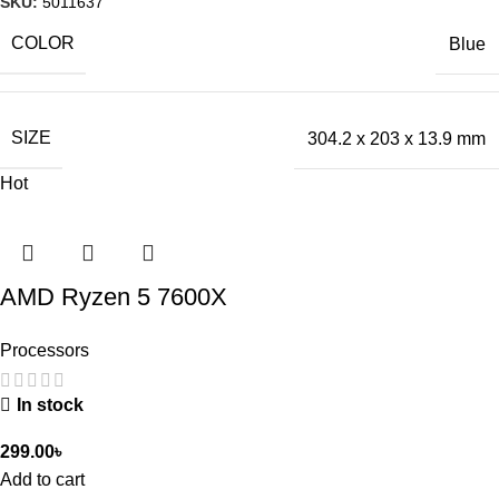
SKU:
5011637
COLOR
Blue
SIZE
304.2 x 203 x 13.9 mm
Hot
AMD Ryzen 5 7600X
Processors
In stock
299.00
৳
Add to cart