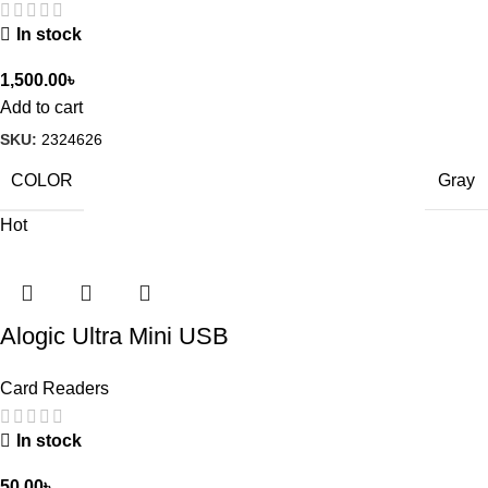
In stock
1,500.00
৳
Add to cart
SKU:
2324626
COLOR
Gray
Hot
Alogic Ultra Mini USB
Card Readers
In stock
50.00
৳