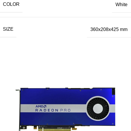
COLOR
White
SIZE
360x208x425 mm