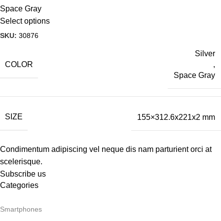
Space Gray
Select options
SKU:
30876
Silver
COLOR
,
Space Gray
SIZE
155×312.6x221x2 mm
Condimentum adipiscing vel neque dis nam parturient orci at
scelerisque.
Subscribe us
Categories
Smartphones