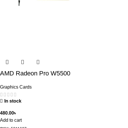
AMD Radeon Pro W5500
Graphics Cards
In stock
480.00
৳
Add to cart