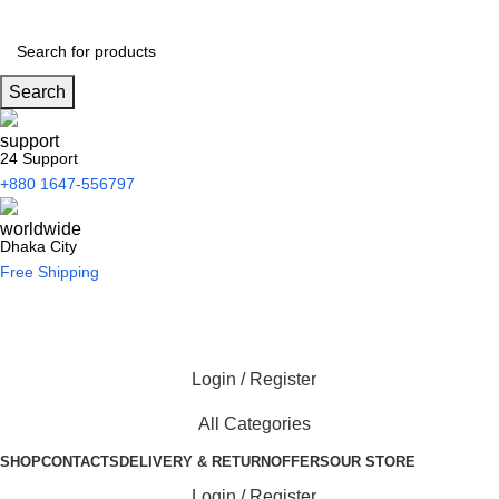
Search
24 Support
+880 1647-556797
Dhaka City
Free Shipping
Login / Register
All Categories
SHOP
CONTACTS
DELIVERY & RETURN
OFFERS
OUR STORE
Login / Register