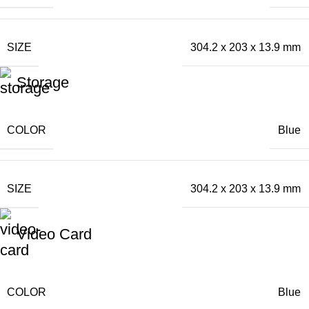
SIZE
304.2 x 203 x 13.9 mm
Storage
COLOR
Blue
SIZE
304.2 x 203 x 13.9 mm
Video Card
COLOR
Blue