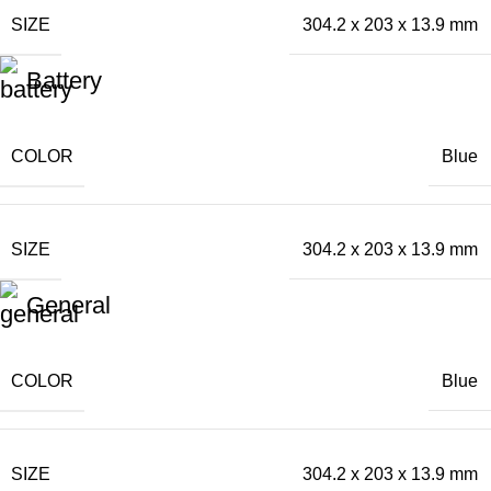
SIZE
304.2 x 203 x 13.9 mm
Battery
COLOR
Blue
SIZE
304.2 x 203 x 13.9 mm
General
COLOR
Blue
SIZE
304.2 x 203 x 13.9 mm