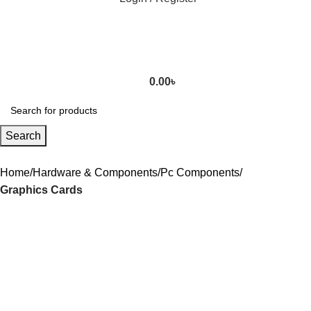
0.00
৳
Search
Home
Hardware & Components
Pc Components
Graphics Cards