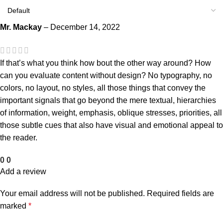
Mr. Mackay
–
December 14, 2022
If that’s what you think how bout the other way around? How
can you evaluate content without design? No typography, no
colors, no layout, no styles, all those things that convey the
important signals that go beyond the mere textual, hierarchies
of information, weight, emphasis, oblique stresses, priorities, all
those subtle cues that also have visual and emotional appeal to
the reader.
0
0
Add a review
Your email address will not be published.
Required fields are
marked
*